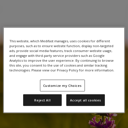
This website, which Medifast manages, uses cookies for different
purposes, such as to ensure website function, display non-targeted
ads, provide social media features, track consumer website usage,
and engage with third-party service providers such as Google
Analytics to improve the user experience. By continuing to browse
this site, you consent to the use of cookies and similar tracking
technologies. Please view our Privacy Policy for more information.
Customize my Choices
Reject All
Accept all cookies